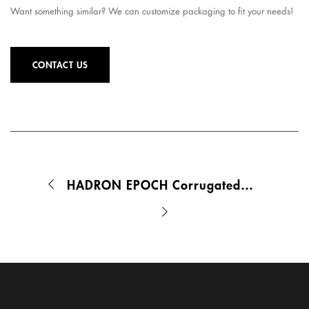
Want something similar? We can customize packaging to fit your needs!
CONTACT US
HADRON EPOCH Corrugated Mailer Box