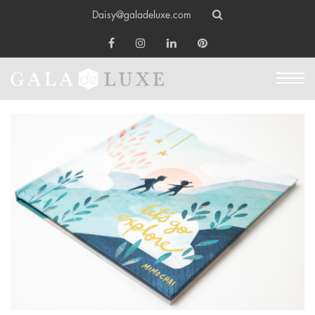
Daisy@galadeluxe.com