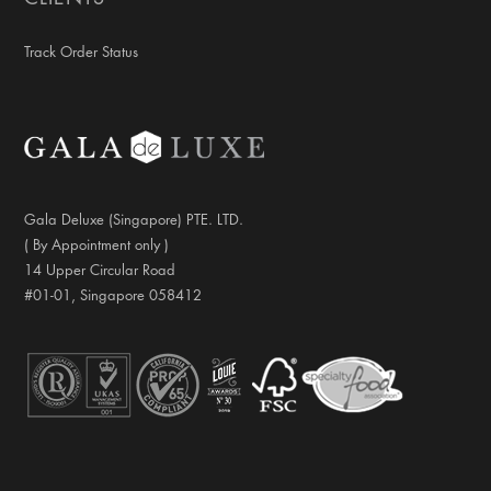
Track Order Status
Gala Deluxe (Singapore) PTE. LTD.
( By Appointment only )
14 Upper Circular Road
#01-01, Singapore 058412