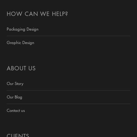
HOW CAN WE HELP?
Packaging Design
Graphic Design
ABOUT US
Our Story
Our Blog
Contact us
CLIENTS