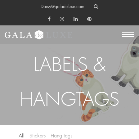
Daisy@galadeluxe.com
LABELS &
HANGTAGS
All
Stickers
Hang tags