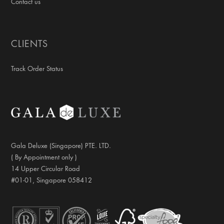
Contact us
CLIENTS
Track Order Status
Gala Deluxe (Singapore) PTE. LTD.
( By Appointment only )
14 Upper Circular Road
#01-01, Singapore 058412