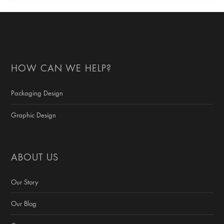
HOW CAN WE HELP?
Packaging Design
Graphic Design
ABOUT US
Our Story
Our Blog