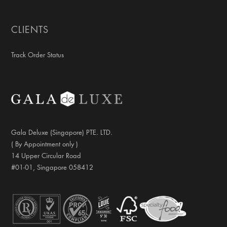
CLIENTS
Track Order Status
Gala Deluxe (Singapore) PTE. LTD.
( By Appointment only )
14 Upper Circular Road
#01-01, Singapore 058412