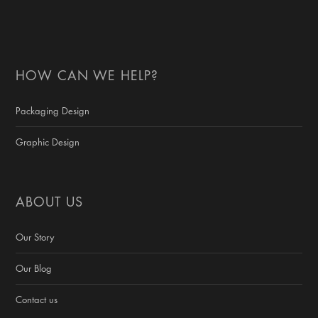
HOW CAN WE HELP?
Packaging Design
Graphic Design
ABOUT US
Our Story
Our Blog
Contact us