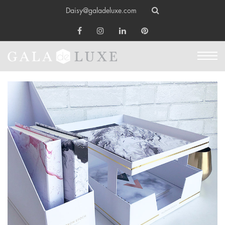
Daisy@galadeluxe.com