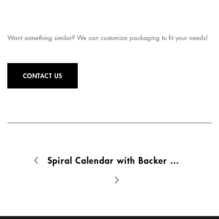
Want something similar? We can customize packaging to fit your needs!
CONTACT US
Spiral Calendar with Backer Board