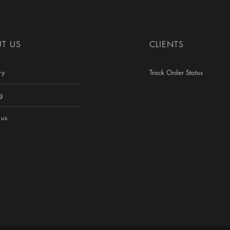
T US
CLIENTS
ry
Track Order Status
g
 us