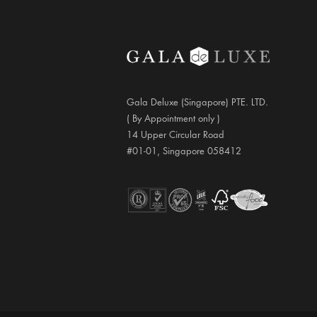
Gala Deluxe (Singapore) PTE. LTD.
( By Appointment only )
14 Upper Circular Road
#01-01, Singapore 058412