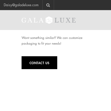
Daisy@galadeluxe.com
Want something similar? We can customize
packaging to fit your needs!
CONTACT US