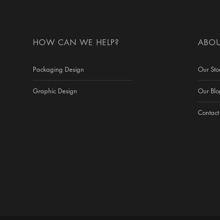
HOW CAN WE HELP?
ABOU
Packaging Design
Our Sto
Graphic Design
Our Blo
Contact