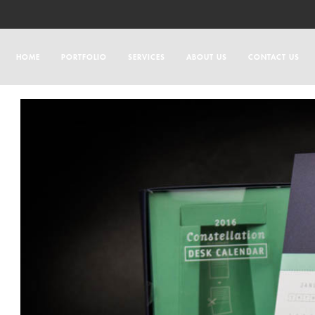
HOME
PORTFOLIO
SERVICES
ABOUT US
CONTACT US