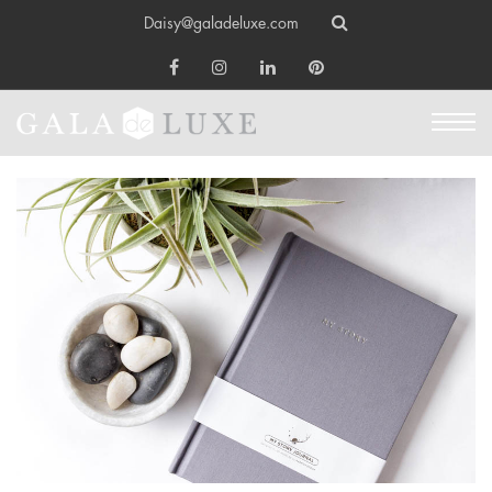
Daisy@galadeluxe.com