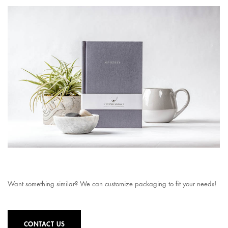
Want something similar? We can customize packaging to fit your needs!
CONTACT US