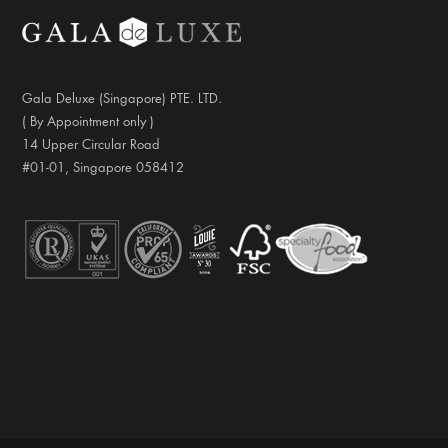
Gala Deluxe (Singapore) PTE. LTD.
( By Appointment only )
14 Upper Circular Road
#01-01, Singapore 058412