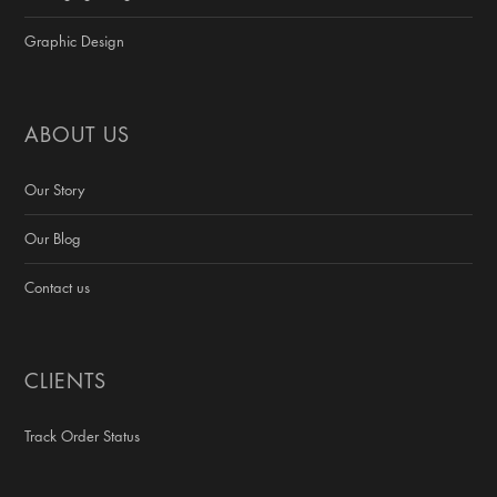
Graphic Design
ABOUT US
Our Story
Our Blog
Contact us
CLIENTS
Track Order Status