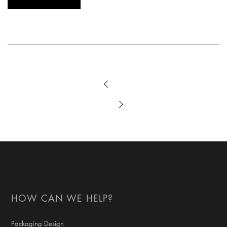
HOW CAN WE HELP?
Packaging Design