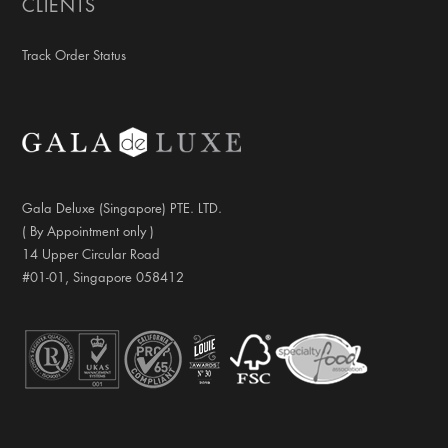
CLIENTS
Track Order Status
Gala Deluxe (Singapore) PTE. LTD.
( By Appointment only )
14 Upper Circular Road
#01-01, Singapore 058412