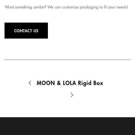
Want something similar? We can customize packaging to fit your needs!
CONTACT US
MOON & LOLA Rigid Box