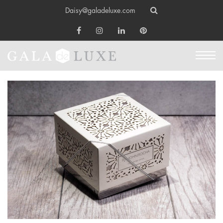
Daisy@galadeluxe.com