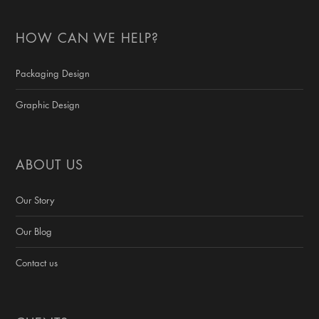
HOW CAN WE HELP?
Packaging Design
Graphic Design
ABOUT US
Our Story
Our Blog
Contact us