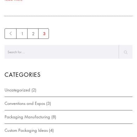
3
1
2
CATEGORIES
Uncategorized
(2)
Conventions and Expos
(3)
Packaging Manufacturing
(8)
Custom Packaging Ideas
(4)