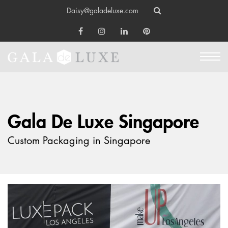
Daisy@galadeluxe.com
Gala De Luxe Singapore
Custom Packaging in Singapore