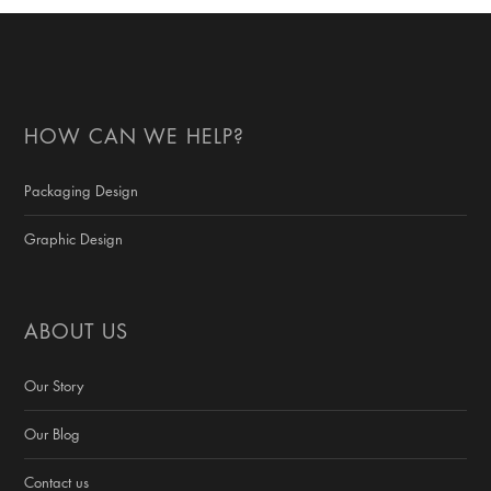
HOW CAN WE HELP?
Packaging Design
Graphic Design
ABOUT US
Our Story
Our Blog
Contact us