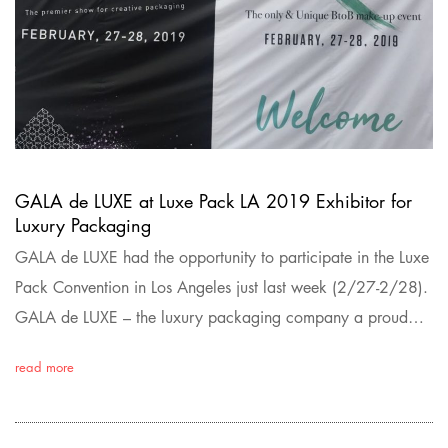
GALA de LUXE at Luxe Pack LA 2019 Exhibitor for
Luxury Packaging
GALA de LUXE had the opportunity to participate in the Luxe
Pack Convention in Los Angeles just last week (2/27-2/28).
GALA de LUXE – the luxury packaging company a proud…
read more