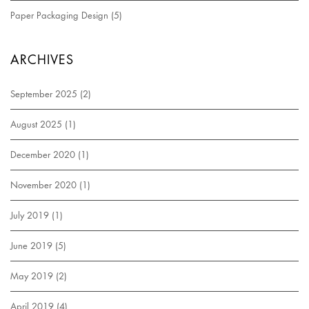
Paper Packaging Design
(5)
ARCHIVES
September 2025
(2)
August 2025
(1)
December 2020
(1)
November 2020
(1)
July 2019
(1)
June 2019
(5)
May 2019
(2)
April 2019
(4)