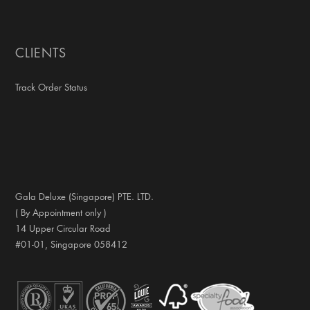
CLIENTS
Track Order Status
Gala Deluxe (Singapore) PTE. LTD.
( By Appointment only )
14 Upper Circular Road
#01-01, Singapore 058412