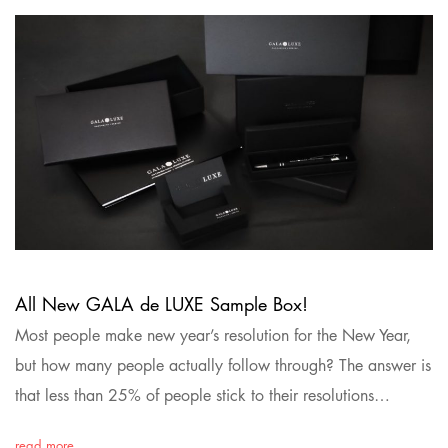
All New GALA de LUXE Sample Box!
Most people make new year’s resolution for the New Year,
but how many people actually follow through? The answer is
that less than 25% of people stick to their resolutions…
read more