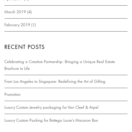
March 2019
(4)
February 2019
(1)
RECENT POSTS
Celebrating a Creative Partnership: Bringing a Unique Real Estate
Brochure to Life
From Los Angeles to Singapore: Redefining the Art of Gifting
Promotion
Luxury Custom Jewelry packaging for Van Cleef & Arpel
Luxury Custom Packing for Bottega Louie’s Macaron Box